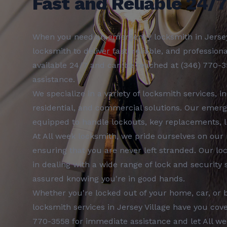
Fast and Reliable 24/
When you need an
emergency locksmith
in
Jerse
locksmith
to deliver fast, reliable, and profession
available 24/7 and can be reached at
(346) 770-
assistance.
We specialize in a variety of
locksmith services
, i
residential, and commercial
solutions. Our
emerg
equipped to handle lockouts, key replacements, l
At
All week locksmith
, we pride ourselves on our
ensuring that you are never left stranded. Our
lo
in dealing with a wide range of lock and security
assured knowing you're in good hands.
Whether you're locked out of your home, car, or 
locksmith services
in
Jersey Village
have you cove
770-3558
for immediate assistance and let
All w