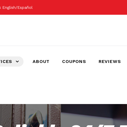
 English/Español
VICES
ABOUT
COUPONS
REVIEWS