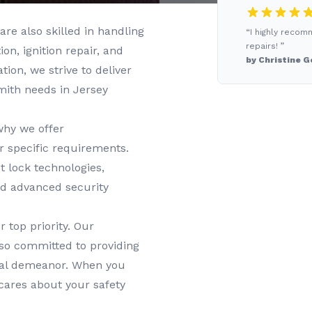
are also skilled in handling
“I highly recom
repairs! ”
n, ignition repair, and
by Christine G
tion, we strive to deliver
smith needs in
Jersey
why we offer
r specific requirements.
t lock technologies,
nd advanced security
r top priority. Our
lso committed to providing
onal demeanor. When you
cares about your safety