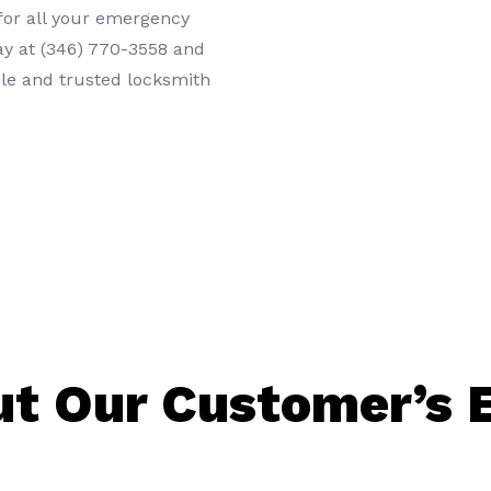
or all your
emergency
ay at
(346) 770-3558
and
ble and trusted locksmith
t Our Customer’s 