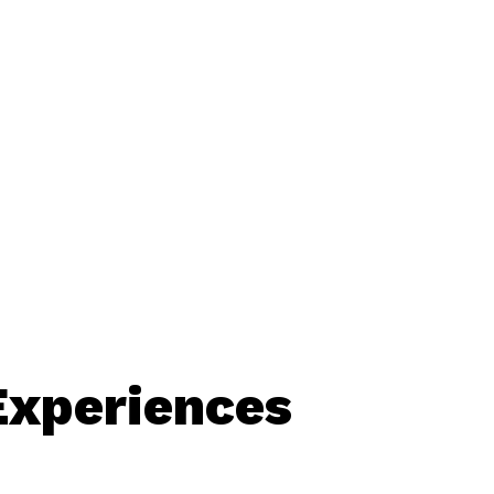
Experiences