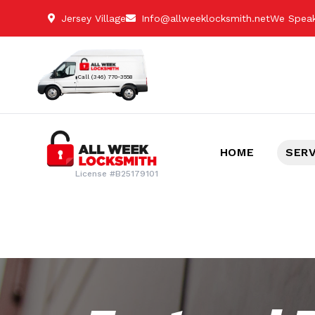
Jersey Village
Info@allweeklocksmith.net
We Speak
Call (346) 770-3558
HOME
SER
License #B25179101