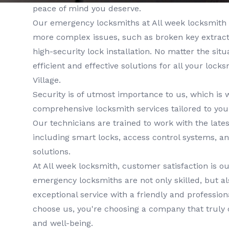
peace of mind you deserve.
Our
emergency locksmiths
at
All week locksmith
more complex issues, such as broken key extractio
high-security lock installation. No matter the situa
efficient and effective solutions for all your lock
Village
.
Security is of utmost importance to us, which is 
comprehensive
locksmith services
tailored to you
Our technicians are trained to work with the lates
including smart locks, access control systems, a
solutions.
At
All week locksmith
, customer satisfaction is ou
emergency locksmiths
are not only skilled, but a
exceptional service with a friendly and professi
choose us, you're choosing a company that truly 
and well-being.