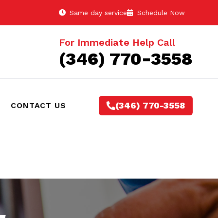
Same day service
Schedule Now
For Immediate Help Call
(346) 770-3558
(346) 770-3558
CONTACT US