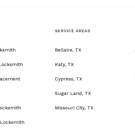
SERVICE AREAS
ksmith
Bellaire, TX
Locksmith
Katy, TX
lacement
Cypress, TX
Sugar Land, TX
Locksmith
Missouri City, TX
Locksmith