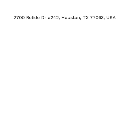
2700 Rolido Dr #242, Houston, TX 77063, USA