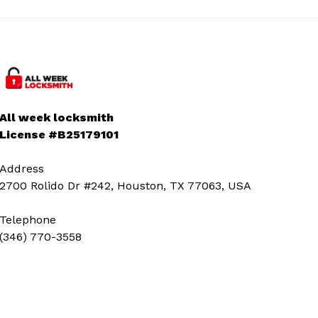
All week locksmith
License #B25179101
Address
2700 Rolido Dr #242, Houston, TX 77063, USA
Telephone
(346) 770-3558