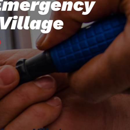
 Emergency
Village
e