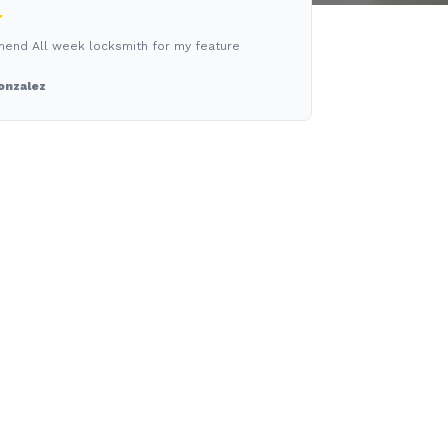
mend All week locksmith for my feature
onzalez