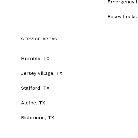
Emergency 
Rekey Locks
SERVICE AREAS
Humble, TX
Jersey Village, TX
Stafford, TX
Aldine, TX
Richmond, TX