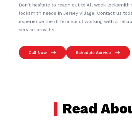
Don't hesitate to reach out to
All week locksmith
f
locksmith
needs in
Jersey Village
. Contact us tod
experience the difference of working with a relia
service provider.
Call Now
Schedule Service
Read Abou