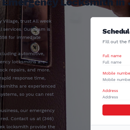
7 Emergency Locksmith in J
y Village
, trust
All week
al services. Our team is
Schedul
3558
for immediate
Fill out the
ncluding
automotive,
Full name
ency locksmiths
are
ock repairs, and more.
Mobile numbe
 rapid response time,
cksmiths
are experienced
Address
 systems, so you can rest
business, our
emergency
red. Contact us at
(346)
eek locksmith
provide the