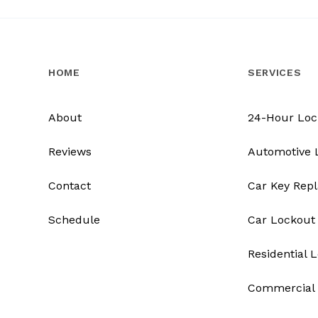
HOME
SERVICES
About
24-Hour Loc
Reviews
Automotive 
Contact
Car Key Rep
Schedule
Car Lockout
Residential 
Commercial 