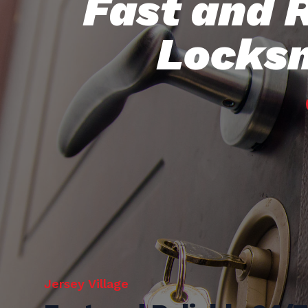
Fast and 
Locksm
Jersey Village