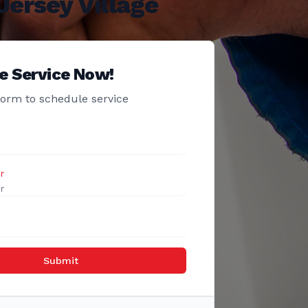
ersey Village
e Service Now!
 form to schedule service
r
Submit