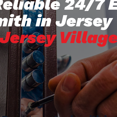
Reliable 24/7
ith in Jersey 
Jersey Villag